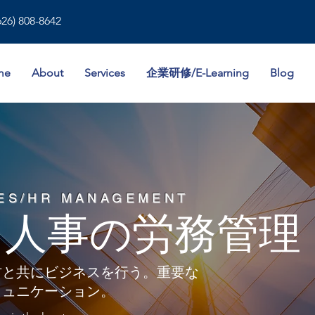
626) 808-8642
me
About
Services
企業研修/E-Learning
Blog
ES/HR MANAGEMENT
カ人事の労務管理
材と共にビジネスを行う。重要な
ミュニケーション。