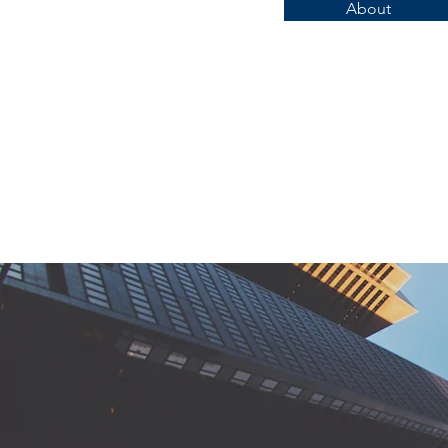
About