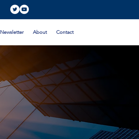
Newsletter
About
Contact