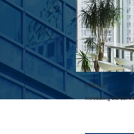
About
HR Lin
Introducing the COMP