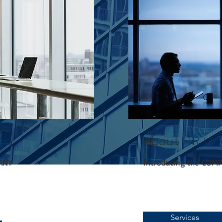
qs
About
HR Li
ANY
Introducing the COM
Services