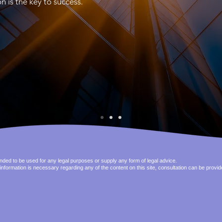
s the key to success.
tended to be used for any legal purposes or supply any form of legal advice.
 information is necessary regarding any of the content on this site, consultation can be provi