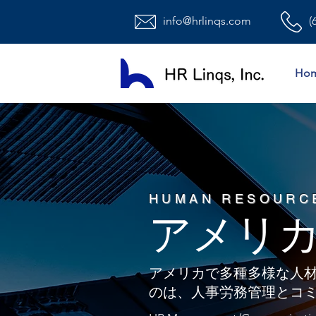
info@hrlinqs.com
(
Ho
HUMAN RESOURC
​アメリ
アメリカで多種多様な人
のは、人事労務管理とコ