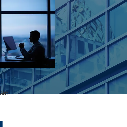
nqs
PANY