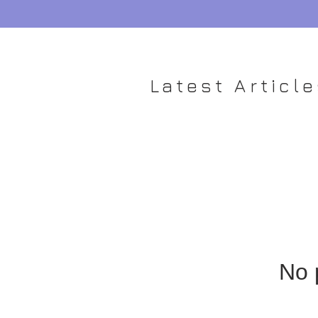
Latest Articl
No 