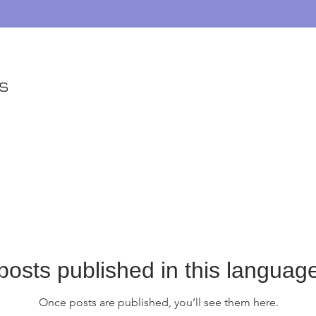
es
posts published in this language
Once posts are published, you’ll see them here.