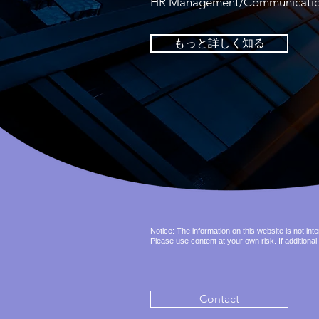
HR Management/Communication i
もっと詳しく知る
Notice: The information on this website is not in
Please use content at your own risk. If additional
Contact